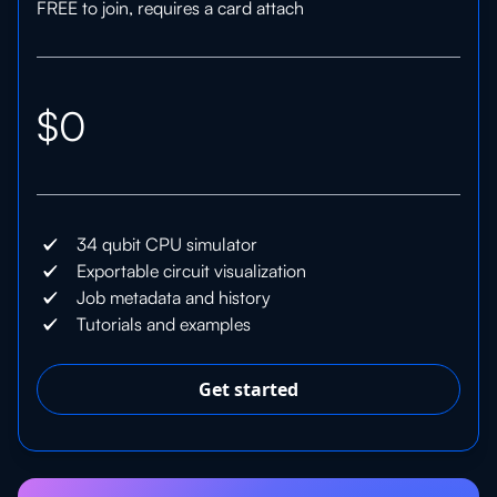
FREE to join, requires a card attach
$0
34 qubit CPU simulator
Exportable circuit visualization
Job metadata and history
Tutorials and examples
Get started