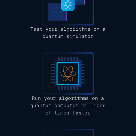
Test your algorithms on a
quantum simulator
Run your algorithms on a
quantum computer millions
of times faster