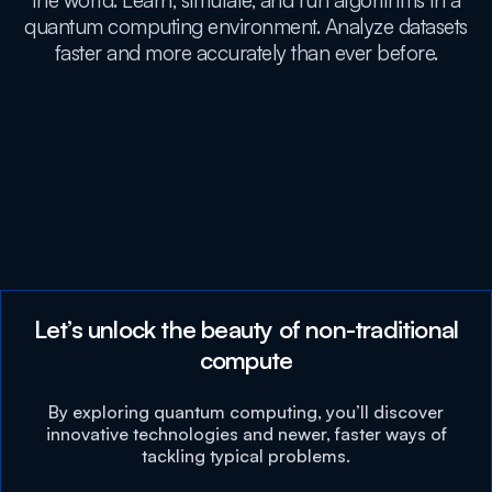
the world. Learn, simulate, and run algorithms in a
quantum computing environment. Analyze datasets
faster and more accurately than ever before.
Let’s unlock the beauty of non-traditional
compute
By exploring quantum computing, you’ll discover
innovative technologies and newer, faster ways of
tackling typical problems.