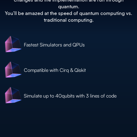
quantum.
You’ll be amazed at the speed of quantum computing vs.
traditional computing.
Fastest Simulators and QPUs
Compatible with Cirq & Qiskit
Simulate up to 40qubits with 3 lines of code