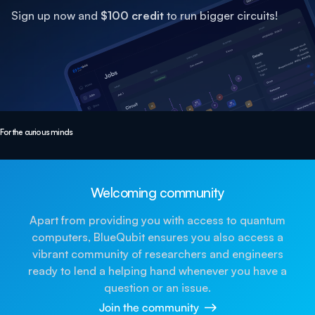
Sign up now and
$100 credit
to run bigger circuits!
For the curious minds
Welcoming community
Apart from providing you with access to quantum
computers, BlueQubit ensures you also access a
vibrant community of researchers and engineers
ready to lend a helping hand whenever you have a
question or an issue.
Join the community