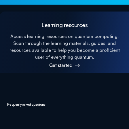
Learning resources
Access learning resources on quantum computing.
Scan through the learning materials, guides, and
resources available to help you become a proficient
user of everything quantum.
Get started
Frequently asked questions