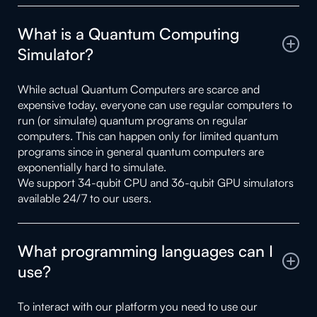
What is a Quantum Computing
Simulator?
While actual Quantum Computers are scarce and
expensive today, everyone can use regular computers to
run (or simulate) quantum programs on regular
computers. This can happen only for limited quantum
programs since in general quantum computers are
exponentially hard to simulate.
We support 34-qubit CPU and 36-qubit GPU simulators
available 24/7 to our users.
What programming languages can I
use?
To interact with our platform you need to use our