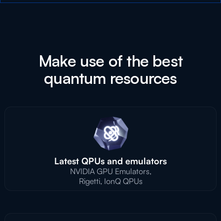
Make use of the best
quantum resources
Latest QPUs and emulators
NVIDIA GPU Emulators,
Rigetti, IonQ QPUs