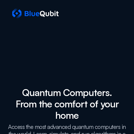
Quantum Computers.
From the comfort of your
home
Access the most advanced quantum computers in