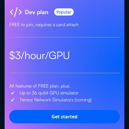
Dev plan
Popular
FREE to join, requires a card attach
$3/hour/GPU
All features of FREE plan, plus:
Up to 36 qubit GPU simulator
Tensor Network Simulators (coming)
Get started