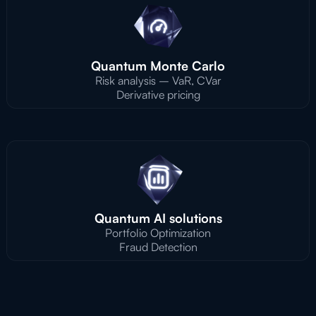
Quantum Monte Carlo
Risk analysis – VaR, CVar
Derivative pricing
Quantum AI solutions
Portfolio Optimization
Fraud Detection