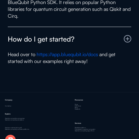
BlueQubit Python SDK. It relies on popular Python
libraries for quantum circuit generation such as Qiskit and
Cirq.
How do I get started?
Head over to
https://app.bluequbit.io/docs
and get
started with our examples right away!
Company
Resources
Docs
Contact us
SDK Docs
Blog
Research
Explore
Quantum computing companies
Quantum computing simulators
Services
Quantum mechanical model
BlueQubit platform
Quantum computing software platforms
Free access to quantum computers
Quantum computing algorithms