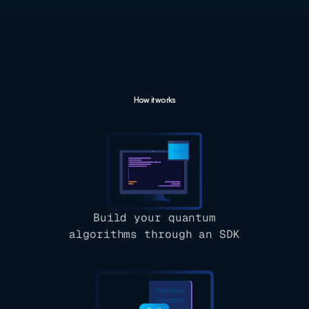
How it works
Build your quantum
algorithms through an SDK