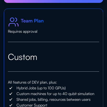
Team Plan
Requires approval
Custom
All features of DEV plan, plus:
Hybrid Jobs (up to 100 GPUs)
Custom machines for up to 40 qubit simulation
Shared jobs, billing, resources between users
Customer Support