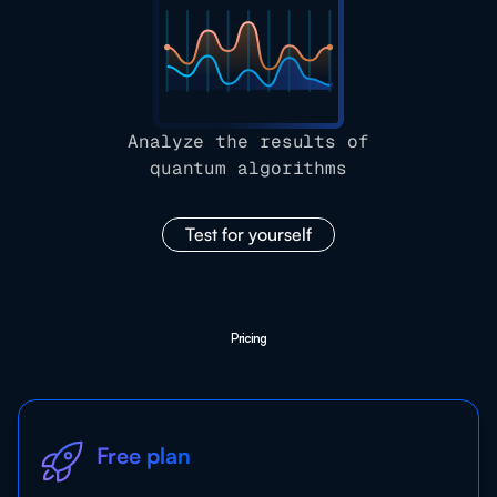
Analyze the results of
quantum algorithms
Test for yourself
Pricing
Free plan