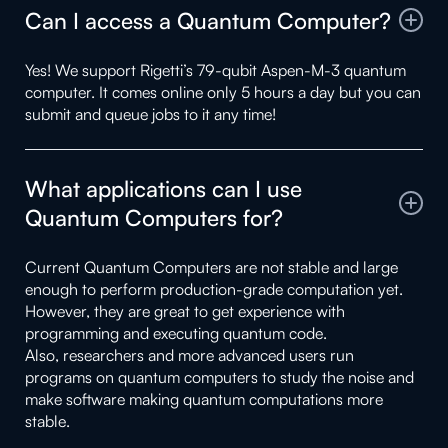
Can I access a Quantum Computer?
Yes! We support Rigetti’s 79-qubit Aspen-M-3 quantum
computer. It comes online only 5 hours a day but you can
submit and queue jobs to it any time!
What applications can I use
Quantum Computers for?
Current Quantum Computers are not stable and large
enough to perform production-grade computation yet.
However, they are great to get experience with
programming and executing quantum code.
Also, researchers and more advanced users run
programs on quantum computers to study the noise and
make software making quantum computations more
stable.