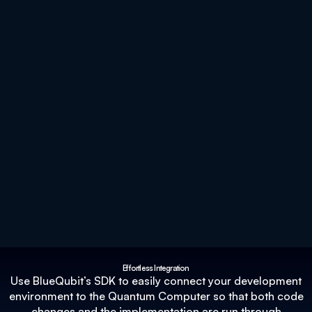
Effortless Integration
Use BlueQubit’s SDK to easily connect your development
environment to the Quantum Computer so that both code
changes and the implementation are run through