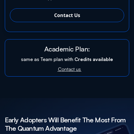
Contact Us
Academic Plan:
same as Team plan with
Credits available
Contact us
Early Adopters Will Benefit The Most From
The Quantum Advantage