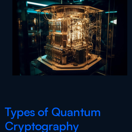
Types of Quantum
Cryptography