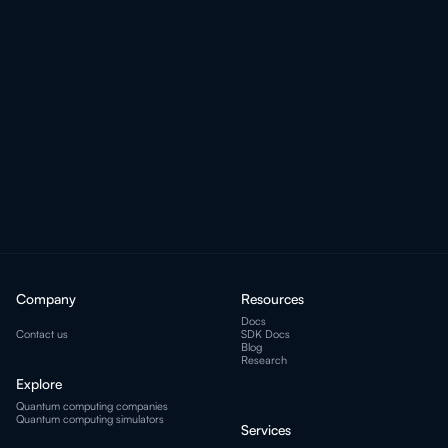
I'm ready!
Company
Resources
Docs
Contact us
SDK Docs
Blog
Research
Explore
Quantum computing companies
Quantum computing simulators
Services