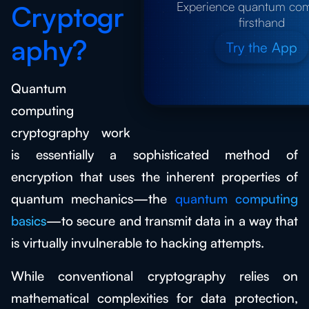
Experience quantum co
Cryptogr
firsthand
aphy?
Try the App
Quantum
computing
cryptography work
is essentially a sophisticated method of
encryption that uses the inherent properties of
quantum mechanics—the
quantum computing
basics
—to secure and transmit data in a way that
is virtually invulnerable to hacking attempts.
While conventional cryptography relies on
mathematical complexities for data protection,