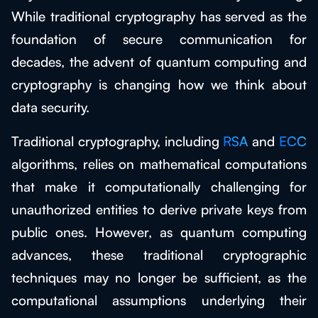
While traditional cryptography has served as the
foundation of secure communication for
decades, the advent of quantum computing and
cryptography is changing how we think about
data security.
Traditional cryptography, including
RSA
and
ECC
algorithms, relies on mathematical computations
that make it computationally challenging for
unauthorized entities to derive private keys from
public ones. However, as quantum computing
advances, these traditional cryptographic
techniques may no longer be sufficient, as the
computational assumptions underlying their