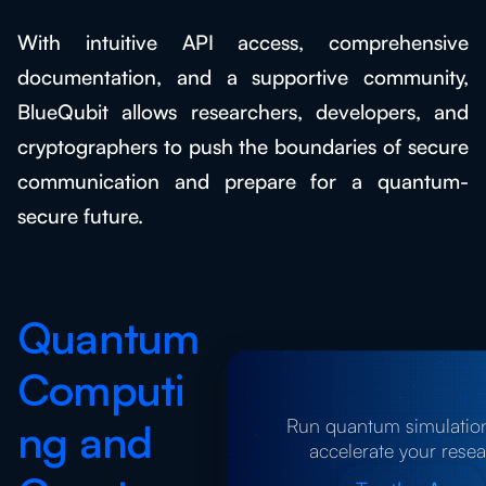
With intuitive API access, comprehensive
documentation, and a supportive community,
BlueQubit allows researchers, developers, and
cryptographers to push the boundaries of secure
communication and prepare for a quantum-
secure future.
Quantum
Computi
Run quantum simulatio
ng and
accelerate your rese