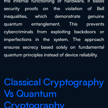
the internal functioning of hardware, it bases
security proofs on the violation of Bell
inequalities, which demonstrate genuine
quantum entanglement. This prevents
cybercriminals from exploiting backdoors or
imperfections in the system. The approach
ensures secrecy based solely on fundamental
quantum principles instead of device reliability.
Classical Cryptography
Vs Quantum
Cryptography