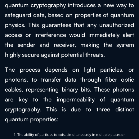
quantum cryptography introduces a new way to
safeguard data, based on properties of quantum
physics. This guarantees that any unauthorized
access or interference would immediately alert
the sender and receiver, making the system
highly secure against potential threats.
The process depends on light particles, or
photons, to transfer data through fiber optic
cables, representing binary bits. These photons
are key to the impermeability of quantum
cryptography. This is due to three distinct
quantum properties:
The ability of particles to exist simultaneously in multiple places or