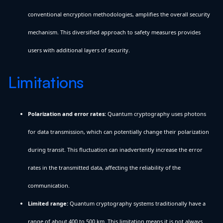
conventional encryption methodologies, amplifies the overall security
mechanism. This diversified approach to safety measures provides
users with additional layers of security.
Limitations
Polarization and error rates:
Quantum cryptography uses photons
for data transmission, which can potentially change their polarization
during transit. This fluctuation can inadvertently increase the error
rates in the transmitted data, affecting the reliability of the
communication.
Limited range:
Quantum cryptography systems traditionally have a
range of about 400 to 500 km. This limitation means it is not always