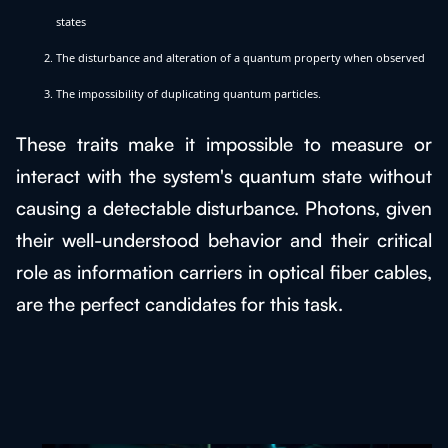
states
The disturbance and alteration of a quantum property when observed
The impossibility of duplicating quantum particles.
These traits make it impossible to measure or
interact with the system's quantum state without
causing a detectable disturbance. Photons, given
their well-understood behavior and their critical
role as information carriers in optical fiber cables,
are the perfect candidates for this task.