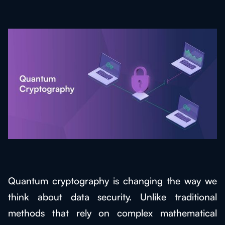
Quantum cryptography is changing the way we
think about data security. Unlike traditional
methods that rely on complex mathematical