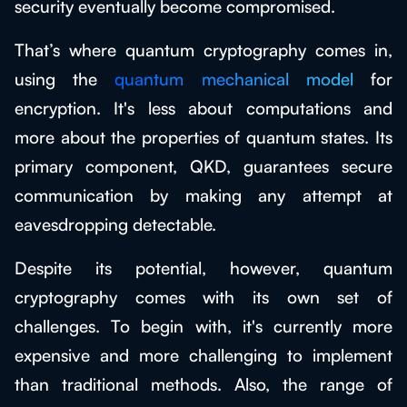
security eventually become compromised.
That’s where quantum cryptography comes in,
using the
quantum mechanical model
for
encryption. It's less about computations and
more about the properties of quantum states. Its
primary component, QKD, guarantees secure
communication by making any attempt at
eavesdropping detectable.
Despite its potential, however, quantum
cryptography comes with its own set of
challenges. To begin with, it's currently more
expensive and more challenging to implement
than traditional methods. Also, the range of