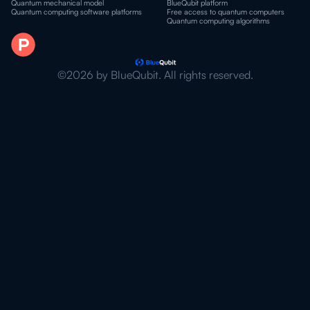
Quantum mechanical model
BlueQubit platform
Quantum computing software platforms
Free access to quantum computers
Quantum computing algorithms
©2026 by BlueQubit. All rights reserved.