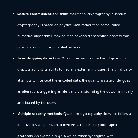
Secure communication:
Unlike traditional cryptography, quantum
cryptography is based on physical laws rather than complicated
numerical algorithms, making it an advanced encryption process that
poses a challenge for potential hackers.
Eavesdropping detection:
One of the main properties of quantum
cryptography is its ability to flag any external intrusion. If a third party
attempts to intercept the encoded data, the quantum state undergoes
an alteration, triggering an alert and transforming the outcome initially
anticipated by the users.
Multiple security methods:
Quantum cryptography does not follow a
one-size-fits-all approach. It involves a range of cryptographic
protocols. An example is QKD, which, when synergized with