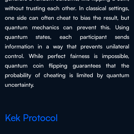
without trusting each other. In classical settings,
one side can often cheat to bias the result, but
quantum mechanics can prevent this. Using
quantum states, each participant sends
information in a way that prevents unilateral
control. While perfect fairness is impossible,
quantum coin flipping guarantees that the
probability of cheating is limited by quantum
uncertainty.
Kek Protocol