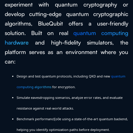
experiment with quantum cryptography or
develop cutting-edge quantum cryptographic
algorithms, BlueQubit offers a user-friendly
solution. Built on real
quantum computing
hardware
and high-fidelity simulators, the
platform serves as an environment where you
can:
Design and test quantum protocols, including QKD and new
quantum
computing algorithms
for encryption.
Simulate eavesdropping scenarios, analyze error rates, and evaluate
resistance against real-world attacks.
Benchmark performancl[o0e using a state-of-the-art quantum backend,
helping you identify optimization paths before deployment.