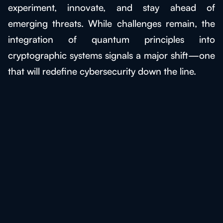
experiment, innovate, and stay ahead of
emerging threats. While challenges remain, the
integration of quantum principles into
cryptographic systems signals a major shift—one
that will redefine cybersecurity down the line.
Discover the Benefits of
Quantum Cryptography!
Experience the power of quantum with
BlueQubit and revolutionize your industry
today!