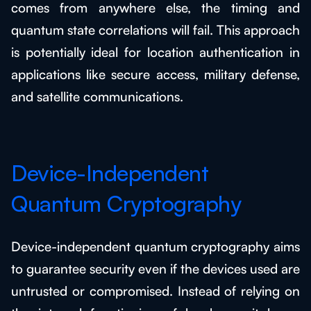
comes from anywhere else, the timing and
quantum state correlations will fail. This approach
is potentially ideal for location authentication in
applications like secure access, military defense,
and satellite communications.
Device-Independent
Quantum Cryptography
Device-independent quantum cryptography aims
to guarantee security even if the devices used are
untrusted or compromised. Instead of relying on