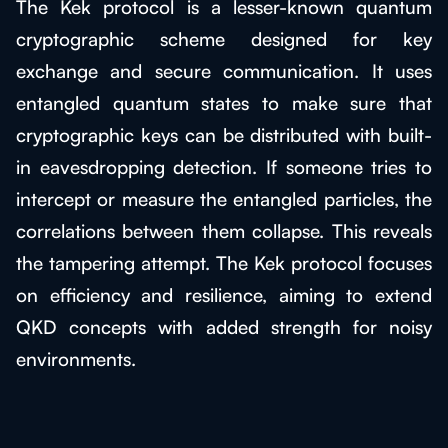
The Kek protocol is a lesser-known quantum
cryptographic scheme designed for key
exchange and secure communication. It uses
entangled quantum states to make sure that
cryptographic keys can be distributed with built-
in eavesdropping detection. If someone tries to
intercept or measure the entangled particles, the
correlations between them collapse. This reveals
the tampering attempt. The Kek protocol focuses
on efficiency and resilience, aiming to extend
QKD concepts with added strength for noisy
environments.