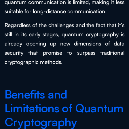
quantum communication is limited, making it less
suitable for long-distance communication.
Regardless of the challenges and the fact that it’s
still in its early stages, quantum cryptography is
already opening up new dimensions of data
security that promise to surpass traditional
cryptographic methods.
Benefits and
Limitations of Quantum
Cryptography