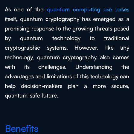
As one of the
quantum computing use cases
itself, quantum cryptography has emerged as a
promising response to the growing threats posed
by quantum technology to traditional
cryptographic systems. However, like any
technology, quantum cryptography also comes
with its challenges. Understanding the
advantages and limitations of this technology can
help decision-makers plan a more secure,
quantum-safe future.
Benefits