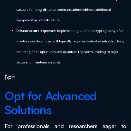
suitable for long-distance communications without additional
equipment or infrastructure.
Infrastructure expenses:
Implementing quantum cryptography often
involves significant costs. It typically requires dedicated infrastructure,
including fiber-optic lines and quantum repeaters, leading to high
setup and maintenance costs.
]\p=
Opt for Advanced
Solutions
For professionals and researchers eager to