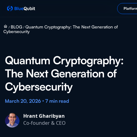
Platfor
home
BLOG
Quantum Cryptography: The Next Generation of
/
/
Cybersecurity
Quantum Cryptography:
The Next Generation of
Cybersecurity
•
March 20, 2026
7 min
read
Hrant Gharibyan
Co-founder & CEO