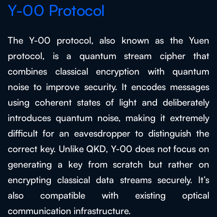
Y-00 Protocol
The Y-00 protocol, also known as the Yuen
protocol, is a quantum stream cipher that
combines classical encryption with quantum
noise to improve security. It encodes messages
using coherent states of light and deliberately
introduces quantum noise, making it extremely
difficult for an eavesdropper to distinguish the
correct key. Unlike QKD, Y-00 does not focus on
generating a key from scratch but rather on
encrypting classical data streams securely. It’s
also compatible with existing optical
communication infrastructure.