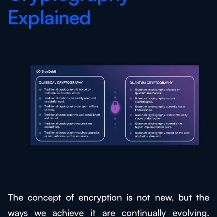
Explained
The concept of encryption is not new, but the
ways we achieve it are continually evolving.