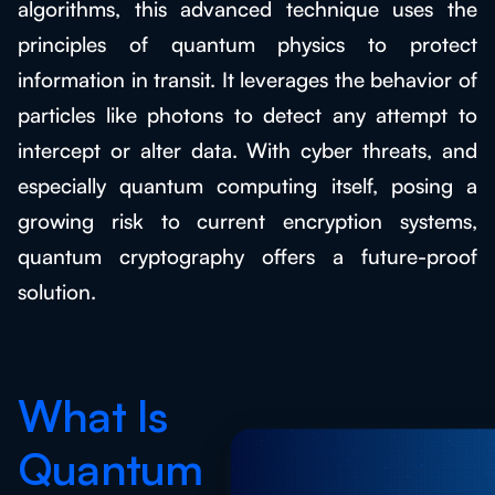
algorithms, this advanced technique uses the
principles of quantum physics to protect
information in transit. It leverages the behavior of
particles like photons to detect any attempt to
intercept or alter data. With cyber threats, and
especially quantum computing itself, posing a
growing risk to current encryption systems,
quantum cryptography offers a future-proof
solution.
What Is
Quantum