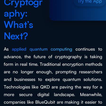
Cryptogr
Try the App
aphy:
What’s
Next?
As
applied quantum computing
continues to
advance, the future of cryptography is taking
form in real time. Traditional encryption methods
are no longer enough, prompting researchers
and businesses to explore quantum solutions.
Technologies like QKD are paving the way for a
more secure digital landscape. Meanwhile,
companies like BlueQubit are making it easier to