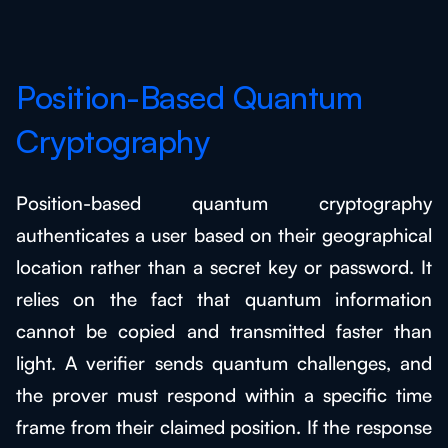
Position-Based Quantum
Cryptography
Position-based quantum cryptography
authenticates a user based on their geographical
location rather than a secret key or password. It
relies on the fact that quantum information
cannot be copied and transmitted faster than
light. A verifier sends quantum challenges, and
the prover must respond within a specific time
frame from their claimed position. If the response