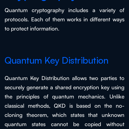
Quantum cryptography includes a variety of
protocols. Each of them works in different ways
to protect information.
Quantum Key Distribution
Quantum Key Distribution allows two parties to
securely generate a shared encryption key using
the principles of quantum mechanics. Unlike
classical methods, QKD is based on the no-
cloning theorem, which states that unknown
quantum states cannot be copied without