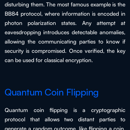
disturbing them. The most famous example is the
BB84 protocol, where information is encoded in
photon polarization states. Any attempt at
eavesdropping introduces detectable anomalies,
allowing the communicating parties to know if
security is compromised. Once verified, the key
can be used for classical encryption.
Quantum Coin Flipping
Quantum coin flipping is a cryptographic
protocol that allows two distant parties to
generate a random outcome, like flipping a coin,