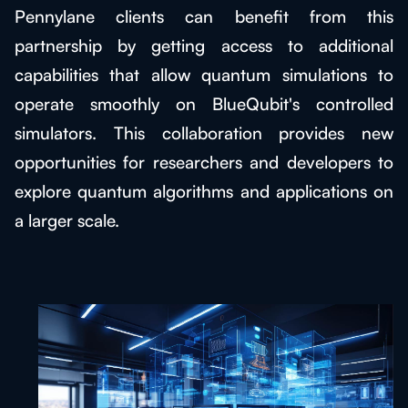
Pennylane clients can benefit from this
partnership by getting access to additional
capabilities that allow quantum simulations to
operate smoothly on BlueQubit's controlled
simulators. This collaboration provides new
opportunities for researchers and developers to
explore quantum algorithms and applications on
a larger scale.