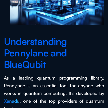
Understanding
Pennylane and
BlueQubit
As a leading quantum programming library,
Pennylane is an essential tool for anyone who
works in quantum computing. It’s developed by
Xanadu
, one of the top providers of quantum