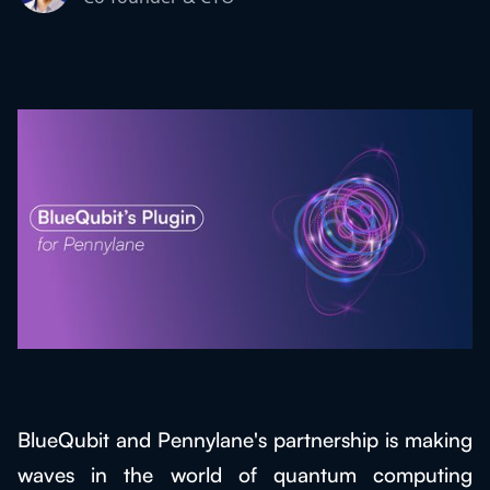
BlueQubit and Pennylane's partnership is making
waves in the world of quantum computing