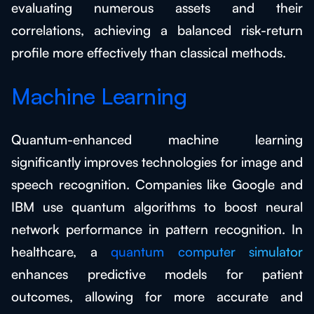
evaluating numerous assets and their
correlations, achieving a balanced risk-return
profile more effectively than classical methods.
Machine Learning
Quantum-enhanced machine learning
significantly improves technologies for image and
speech recognition. Companies like Google and
IBM use quantum algorithms to boost neural
network performance in pattern recognition. In
healthcare, a
quantum computer simulator
enhances predictive models for patient
outcomes, allowing for more accurate and