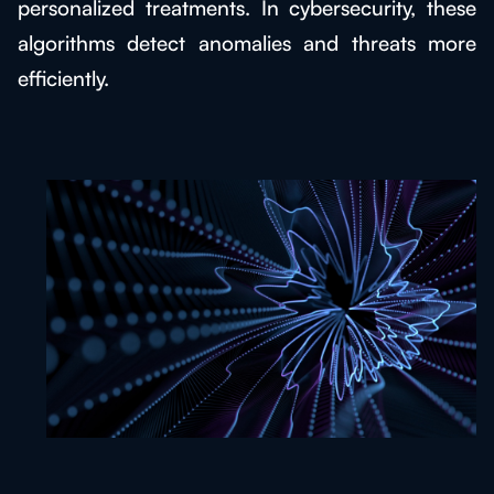
personalized treatments. In cybersecurity, these
algorithms detect anomalies and threats more
efficiently.