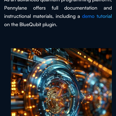
Pennylane offers full documentation and
instructional materials, including a
demo tutorial
on the BlueQubit plugin.