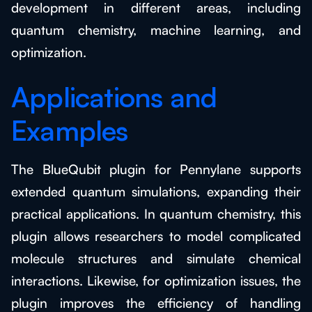
development in different areas, including
quantum chemistry, machine learning, and
optimization.
Applications and
Examples
The BlueQubit plugin for Pennylane supports
extended quantum simulations, expanding their
practical applications. In quantum chemistry, this
plugin allows researchers to model complicated
molecule structures and simulate chemical
interactions. Likewise, for optimization issues, the
plugin improves the efficiency of handling