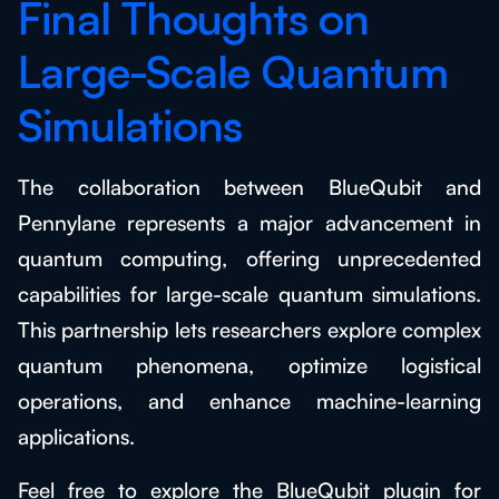
Final Thoughts on
Large-Scale Quantum
Simulations
The collaboration between BlueQubit and
Pennylane represents a major advancement in
quantum computing, offering unprecedented
capabilities for large-scale quantum simulations.
This partnership lets researchers explore complex
quantum phenomena, optimize logistical
operations, and enhance machine-learning
applications.
Feel free to explore the BlueQubit plugin for