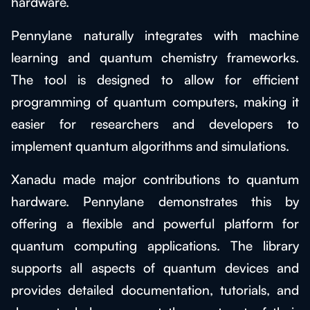
hardware.
Pennylane naturally integrates with machine
learning and quantum chemistry frameworks.
The tool is designed to allow for efficient
programming of quantum computers, making it
easier for researchers and developers to
implement quantum algorithms and simulations.
Xanadu made major contributions to quantum
hardware. Pennylane demonstrates this by
offering a flexible and powerful platform for
quantum computing applications. The library
supports all aspects of quantum devices and
provides detailed documentation, tutorials, and