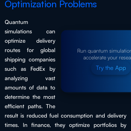
Optimization Problems
Quantum
simulations can
optimize delivery
routes for global
Run quantum simulatio
accelerate your rese
shipping companies
Try the App
such as FedEx by
analyzing vast
amounts of data to
determine the most
efficient paths. The
result is reduced fuel consumption and delivery
times. In finance, they optimize portfolios by