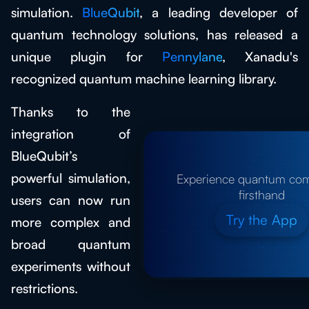
simulation.
BlueQubit
, a leading developer of
quantum technology solutions, has released a
unique plugin for
Pennylane
, Xanadu's
recognized quantum machine learning library.
Thanks to the
integration of
BlueQubit’s
powerful simulation,
Experience quantum co
firsthand
users can now run
Try the App
more complex and
broad quantum
experiments without
restrictions.