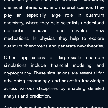
chemical interactions, and material science. They
play an especially large role in quantum
chemistry, where they help scientists understand
molecular behavior and develop new
medications. In physics, they help to explore
quantum phenomena and generate new theories.
Other applications of large-scale quantum
simulations include financial modeling and
cryptography. These simulations are essential for
advancing technology and scientific knowledge
across various disciplines by enabling detailed
analysis and prediction.
As an advanced quantum programming platform,