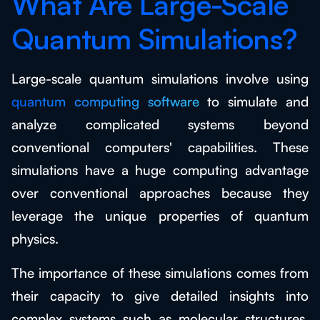
What Are Large-Scale
Quantum Simulations?
Large-scale quantum simulations involve using
quantum computing software
to simulate and
analyze complicated systems beyond
conventional computers' capabilities. These
simulations have a huge computing advantage
over conventional approaches because they
leverage the unique properties of quantum
physics.
The importance of these simulations comes from
their capacity to give detailed insights into
complex systems such as molecular structures,