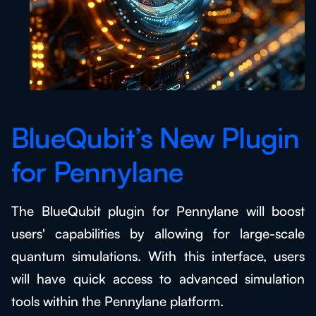
BlueQubit’s New Plugin
for Pennylane
The BlueQubit plugin for Pennylane will boost
users' capabilities by allowing for large-scale
quantum simulations. With this interface, users
will have quick access to advanced simulation
tools within the Pennylane platform.