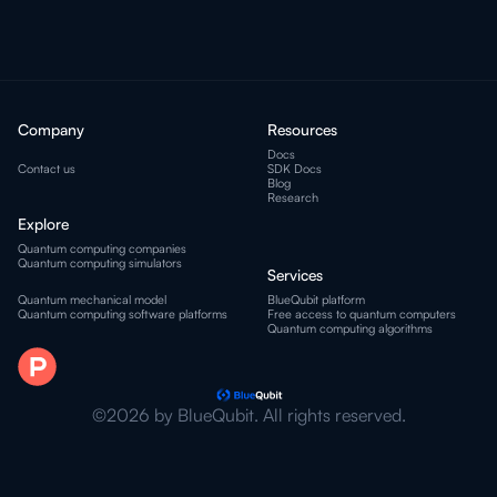
Company
Resources
Docs
Contact us
SDK Docs
Blog
Research
Explore
Quantum computing companies
Quantum computing simulators
Services
Quantum mechanical model
BlueQubit platform
Quantum computing software platforms
Free access to quantum computers
Quantum computing algorithms
©2026 by BlueQubit. All rights reserved.