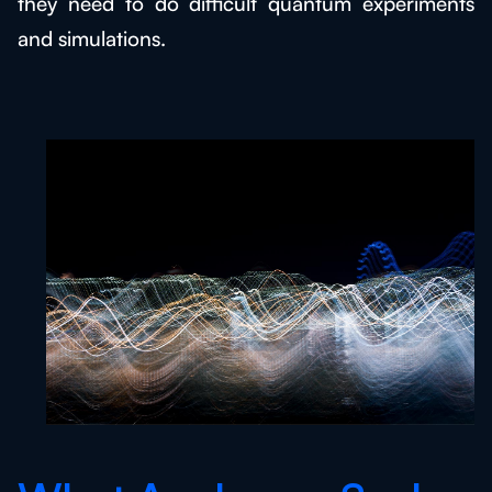
they need to do difficult quantum experiments
and simulations.