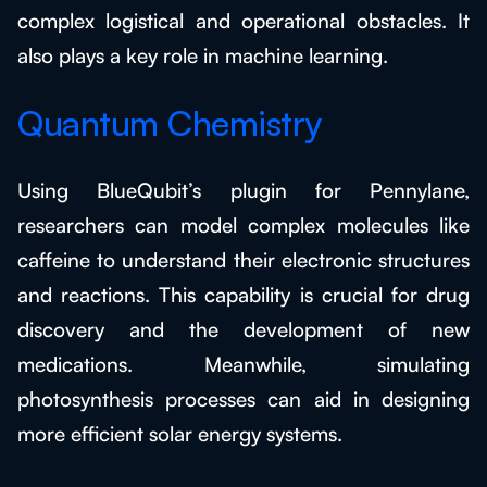
complex logistical and operational obstacles. It
also plays a key role in machine learning.
Quantum Chemistry
Using BlueQubit’s plugin for Pennylane,
researchers can model complex molecules like
caffeine to understand their electronic structures
and reactions. This capability is crucial for drug
discovery and the development of new
medications. Meanwhile, simulating
photosynthesis processes can aid in designing
more efficient solar energy systems.