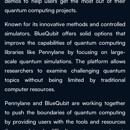
demos to help users get the most out of their
quantum computing projects.
Known for its innovative methods and controlled
simulators, BlueQubit offers solid options that
improve the capabilities of quantum computing
libraries like Pennylane by focusing on large-
scale quantum simulations. The platform allows
researchers to examine challenging quantum
topics without being limited by traditional
computer resources.
Pennylane and BlueQubit are working together
to push the boundaries of quantum computing
by providing users with the tools and resources