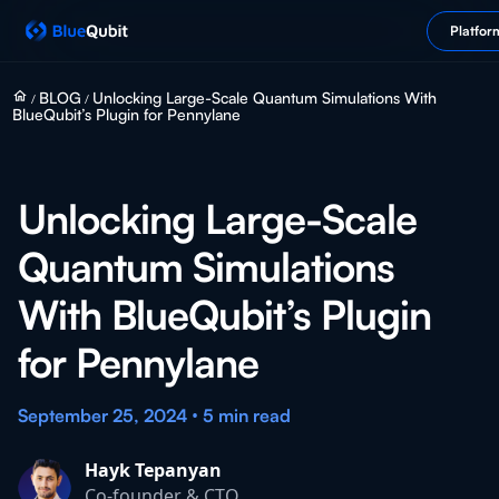
Platfor
home
BLOG
Unlocking Large-Scale Quantum Simulations With
/
/
BlueQubit’s Plugin for Pennylane
Unlocking Large-Scale
Quantum Simulations
With BlueQubit’s Plugin
for Pennylane
•
September 25, 2024
5 min
read
Hayk Tepanyan
Co-founder & CTO