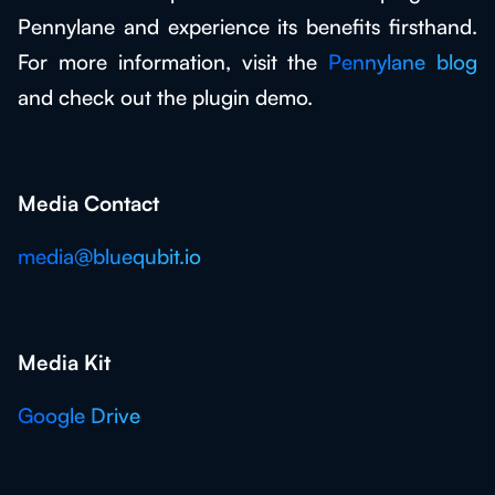
Pennylane and experience its benefits firsthand.
For more information, visit the
Pennylane blog
and check out the plugin demo.
Media Contact
media@bluequbit.io
Media Kit
Google Drive