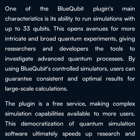
One of the BlueQubit plugin's main
characteristics is its ability to run simulations with
up to 33 qubits. This opens avenues for more
intricate and broad quantum experiments, giving
researchers and developers the tools to
investigate advanced quantum processes. By
using BlueQubit's controlled simulators, users can
guarantee consistent and optimal results for
large-scale calculations.
The plugin is a free service, making complex
simulation capabilities available to more users.
This democratization of quantum simulation
software ultimately speeds up research and