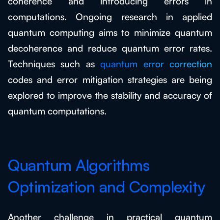
coherence and introducing errors in
computations. Ongoing research in applied
quantum computing aims to minimize quantum
decoherence and reduce quantum error rates.
Techniques such as
quantum error correction
codes and error mitigation strategies are being
explored to improve the stability and accuracy of
quantum computations.
Quantum Algorithms
Optimization and Complexity
Another challenge in practical quantum