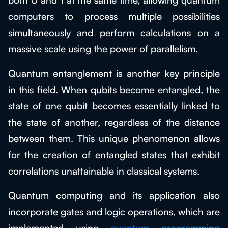
computers to process multiple possibilities
simultaneously and perform calculations on a
massive scale using the power of parallelism.
Quantum entanglement is another key principle
in this field. When qubits become entangled, the
state of one qubit becomes essentially linked to
the state of another, regardless of the distance
between them. This unique phenomenon allows
for the creation of entangled states that exhibit
correlations unattainable in classical systems.
Quantum computing and its application also
incorporate gates and logic operations, which are
implemented using
quantum programming