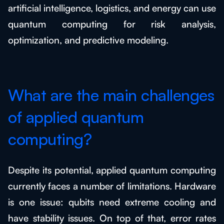
artificial intelligence, logistics, and energy can use
quantum computing for risk analysis,
optimization, and predictive modeling.
What are the main challenges
of applied quantum
computing?
Despite its potential, applied quantum computing
currently faces a number of limitations. Hardware
is one issue: qubits need extreme cooling and
have stability issues. On top of that, error rates