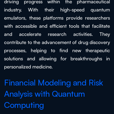
driving progress within the pharmaceutical
industry. With their high-speed quantum
emulators, these platforms provide researchers
with accessible and efficient tools that facilitate
and accelerate research activities. They
contribute to the advancement of drug discovery
processes, helping to find new therapeutic
solutions and allowing for breakthroughs in
personalized medicine.
Financial Modeling and Risk
Analysis with Quantum
Computing