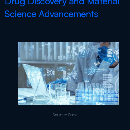
Drug Discovery and Material
Science Advancements
Source: Frost