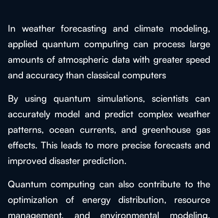
In weather forecasting and climate modeling,
applied quantum computing can process large
amounts of atmospheric data with greater speed
and accuracy than classical computers
By using quantum simulations, scientists can
accurately model and predict complex weather
patterns, ocean currents, and greenhouse gas
effects. This leads to more precise forecasts and
improved disaster prediction.
Quantum computing can also contribute to the
optimization of energy distribution, resource
management, and environmental modeling,