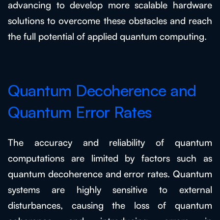
advancing to develop more scalable hardware
solutions to overcome these obstacles and reach
the full potential of applied quantum computing.
Quantum Decoherence and
Quantum Error Rates
The accuracy and reliability of quantum
computations are limited by factors such as
quantum decoherence and error rates. Quantum
systems are highly sensitive to external
disturbances, causing the loss of quantum