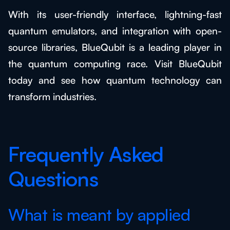
With its user-friendly interface, lightning-fast
quantum emulators, and integration with open-
source libraries, BlueQubit is a leading player in
the quantum computing race. Visit BlueQubit
today and see how quantum technology can
transform industries.
Frequently Asked
Questions
What is meant by applied