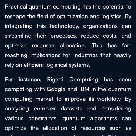
Practical quantum computing has the potential to
reshape the field of optimization and logistics. By
integrating this technology, organizations can
streamline their processes, reduce costs, and
optimize resource allocation. This has far-
reaching implications for industries that heavily
rely on efficient logistical systems.
For instance, Rigetti Computing has been
competing with Google and IBM in the quantum
computing market to improve its workflow. By
analyzing complex datasets and considering
various constraints, quantum algorithms can
optimize the allocation of resources such as