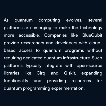
As quantum computing evolves, several
platforms are emerging to make the technology
more accessible. Companies like BlueQubit
provide researchers and developers with cloud-
based access to quantum programs without
requiring dedicated quantum infrastructure. Such
platforms typically integrate with open-source
libraries like Cirq and Qiskit, expanding
functionality and providing resources for
quantum programming experimentation.