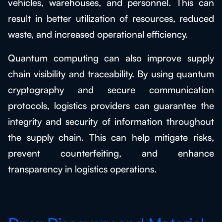
vehicles, warehouses, and personnel. This can
result in better utilization of resources, reduced
waste, and increased operational efficiency.
Quantum computing can also improve supply
chain visibility and traceability. By using quantum
cryptography and secure communication
protocols, logistics providers can guarantee the
integrity and security of information throughout
the supply chain. This can help mitigate risks,
prevent counterfeiting, and enhance
transparency in logistics operations.