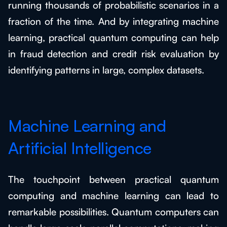
running thousands of probabilistic scenarios in a
fraction of the time. And by integrating machine
learning, practical quantum computing can help
in fraud detection and credit risk evaluation by
identifying patterns in large, complex datasets.
Machine Learning and
Artificial Intelligence
The touchpoint between practical quantum
computing and machine learning can lead to
remarkable possibilities. Quantum computers can