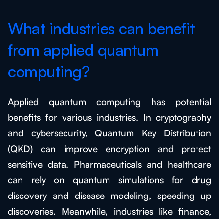
What industries can benefit
from applied quantum
computing?
Applied quantum computing has potential
benefits for various industries. In cryptography
and cybersecurity, Quantum Key Distribution
(QKD) can improve encryption and protect
sensitive data. Pharmaceuticals and healthcare
can rely on quantum simulations for drug
discovery and disease modeling, speeding up
discoveries. Meanwhile, industries like finance,