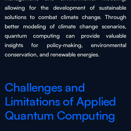
allowing for the development of sustainable
solutions to combat climate change. Through
better modeling of climate change scenarios,
quantum computing can provide valuable
insights for policy-making, environmental
conservation, and renewable energies.
Challenges and
Limitations of Applied
Quantum Computing