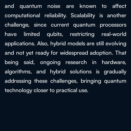
and quantum noise are known to affect
computational reliability. Scalability is another
challenge, since current quantum processors
have limited qubits, restricting real-world
applications. Also, hybrid models are still evolving
and not yet ready for widespread adoption. That
being said, ongoing research in hardware,
algorithms, and hybrid solutions is gradually
addressing these challenges, bringing quantum
technology closer to practical use.