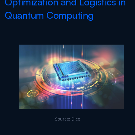
Optimization and Logistics in
Quantum Computing
Source: Dice