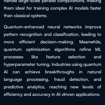
handle large-scale parallel computations, making
them ideal for training complex AI models faster
than classical systems.
Quantum-enhanced neural networks improve
pattern recognition and classification, leading to
more efficient decision-making. Meanwhile,
quantum optimization algorithms refine ML
processes like feature selection and
hyperparameter tuning. Industries using quantum
AI can achieve breakthroughs in natural
language processing, fraud detection, and
predictive analytics, reaching new levels of
efficiency and accuracy in AI-driven applications.