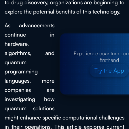
to drug discovery, organizations are beginning to
explore the potential benefits of this technology.
As advancements
continue in
hardware,
algorithms, and
Experience quantum co
firsthand
quantum
Try the App
programming
languages, more
companies are
investigating how
quantum solutions
might enhance specific computational challenges
in their operations. This article explores current