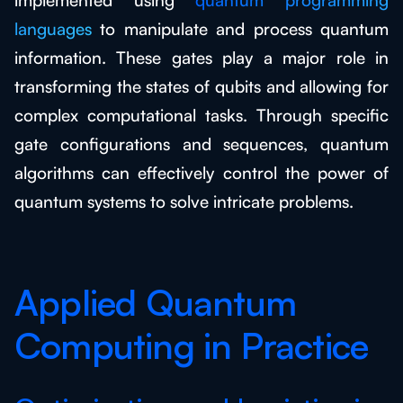
languages
to manipulate and process quantum
information. These gates play a major role in
transforming the states of qubits and allowing for
complex computational tasks. Through specific
gate configurations and sequences, quantum
algorithms can effectively control the power of
quantum systems to solve intricate problems.
Applied Quantum
Computing in Practice