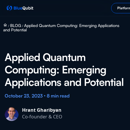
Platfor
home
BLOG
Applied Quantum Computing: Emerging Applications
/
/
and Potential
Applied Quantum
Computing: Emerging
Applications and Potential
•
October 23, 2023
8 min
read
Hrant Gharibyan
Co-founder & CEO