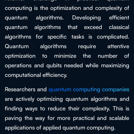
computing is the optimization and complexity of
quantum algorithms. Developing efficient
quantum algorithms that exceed classical
algorithms for specific tasks is complicated.
Quantum algorithms require attentive
optimization to minimize the number of
operations and qubits needed while maximizing
computational efficiency.
Researchers and
quantum computing companies
are actively optimizing quantum algorithms and
finding ways to reduce their complexity. This is
paving the way for more practical and scalable
applications of applied quantum computing.