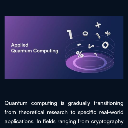
Quantum computing is gradually transitioning
from theoretical research to specific real-world
applications. In fields ranging from cryptography