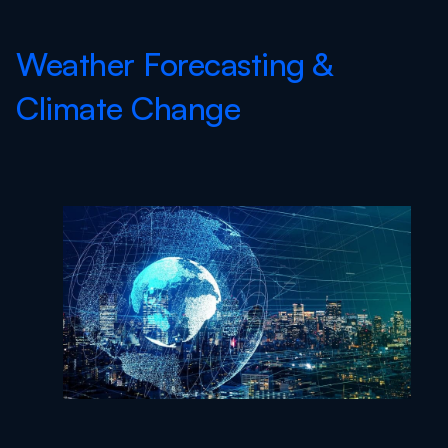
Weather Forecasting &
Climate Change