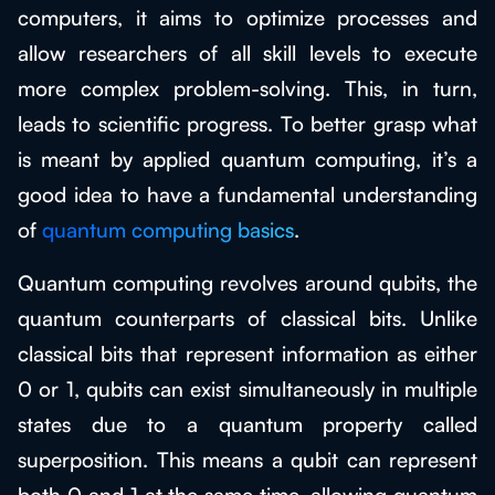
computers, it aims to optimize processes and
allow researchers of all skill levels to execute
more complex problem-solving. This, in turn,
leads to scientific progress. To better grasp what
is meant by applied quantum computing, it’s a
good idea to have a fundamental understanding
of
quantum computing basics
.
Quantum computing revolves around qubits, the
quantum counterparts of classical bits. Unlike
classical bits that represent information as either
0 or 1, qubits can exist simultaneously in multiple
states due to a quantum property called
superposition. This means a qubit can represent
both 0 and 1 at the same time, allowing quantum