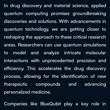
In drug discovery and material science, applied
quantum computing promises groundbreaking
discoveries and solutions. With advancements in
quantum technology, we are getting closer to
reshaping the approach to these critical research
areas. Researchers can use quantum simulations
to model and analyze intricate molecular
interactions with unprecedented precision and
efficiency. This accelerates the drug discovery
process, allowing for the identification of new
therapeutic compounds and advancing
personalized medicine.
Companies like BlueQubit play a key role in