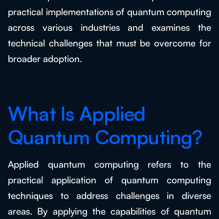
practical implementations of quantum computing
across various industries and examines the
technical challenges that must be overcome for
broader adoption.
What Is Applied
Quantum Computing?
Applied quantum computing refers to the
practical application of quantum computing
techniques to address challenges in diverse
areas. By applying the capabilities of quantum