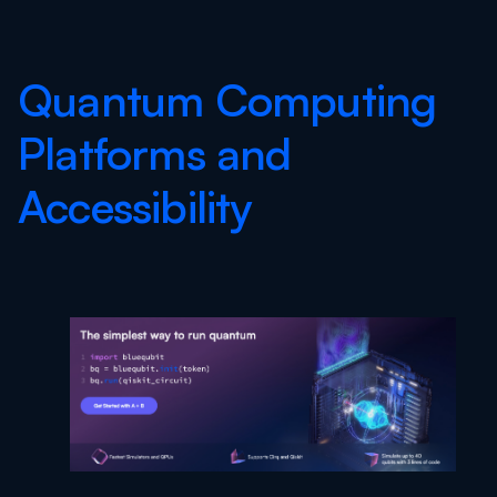
Quantum Computing
Platforms and
Accessibility