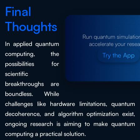
Final
Thoughts
Run quantum simulatio
In applied quantum
accelerate your rese
computing, the
Try the App
possibilities for
scientific
breakthroughs are
boundless. While
challenges like hardware limitations, quantum
decoherence, and algorithm optimization exist,
ongoing research is aiming to make quantum
computing a practical solution.