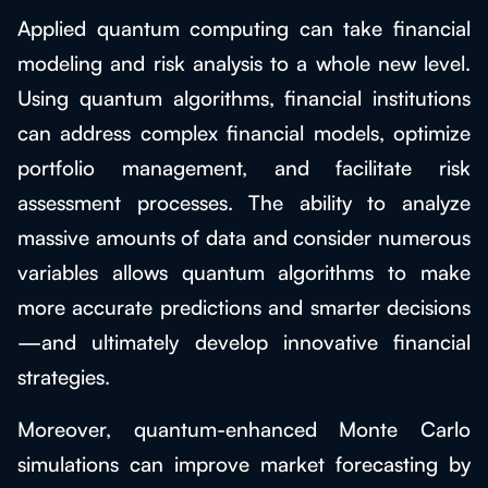
Applied quantum computing can take financial
modeling and risk analysis to a whole new level.
Using quantum algorithms, financial institutions
can address complex financial models, optimize
portfolio management, and facilitate risk
assessment processes. The ability to analyze
massive amounts of data and consider numerous
variables allows quantum algorithms to make
more accurate predictions and smarter decisions
—and ultimately develop innovative financial
strategies.
Moreover, quantum-enhanced Monte Carlo
simulations can improve market forecasting by