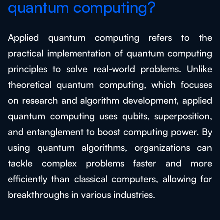
quantum computing?
Applied quantum computing refers to the
practical implementation of quantum computing
principles to solve real-world problems. Unlike
theoretical quantum computing, which focuses
on research and algorithm development, applied
quantum computing uses qubits, superposition,
and entanglement to boost computing power. By
using quantum algorithms, organizations can
tackle complex problems faster and more
efficiently than classical computers, allowing for
breakthroughs in various industries.