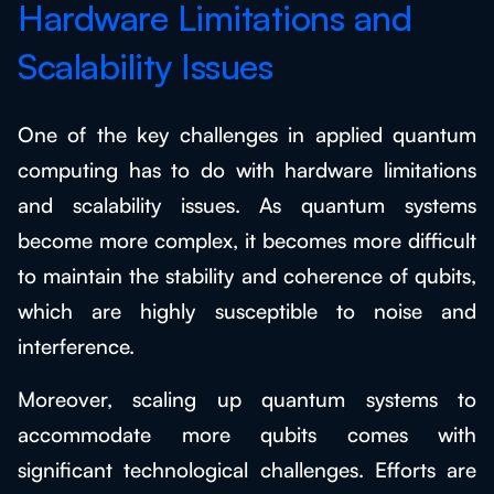
Hardware Limitations and
Scalability Issues
One of the key challenges in applied quantum
computing has to do with hardware limitations
and scalability issues. As quantum systems
become more complex, it becomes more difficult
to maintain the stability and coherence of qubits,
which are highly susceptible to noise and
interference.
Moreover, scaling up quantum systems to
accommodate more qubits comes with
significant technological challenges. Efforts are